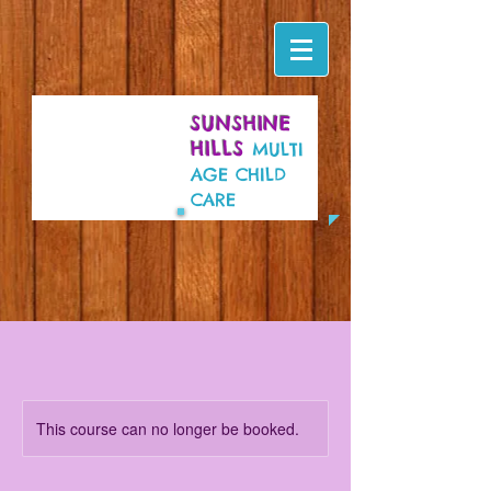
SUNSHINE
HILLS
MULTI
AGE CHILD
CARE
This course can no longer be booked.