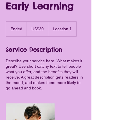
Early Learning
30
US
Ended
E
US$30
Location 1
dollars
n
d
e
Service Description
d
Describe your service here. What makes it
great? Use short catchy text to tell people
what you offer, and the benefits they will
receive. A great description gets readers in
the mood, and makes them more likely to
go ahead and book.